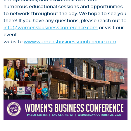
numerous educational sessions and opportunities
VIDEOS
to network throughout the day. We hope to see you
there! If you have any questions, please reach out to
info@womensbusinessconference.com
or visit our
event
website
www.womensbusinessconference.com