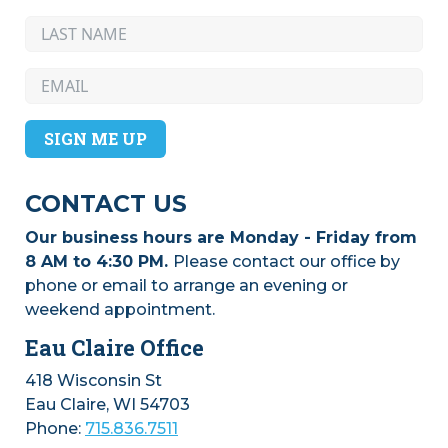
SIGN ME UP
CONTACT US
Our business hours are Monday - Friday from
8 AM to 4:30 PM.
Please contact our office by
phone or email to arrange an evening or
weekend appointment.
Eau Claire Office
418 Wisconsin St
Eau Claire, WI 54703
Phone:
715.836.7511