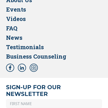
About Us
Events
Videos
FAQ
News
Testimonials
Business Counseling
SIGN-UP FOR OUR
NEWSLETTER