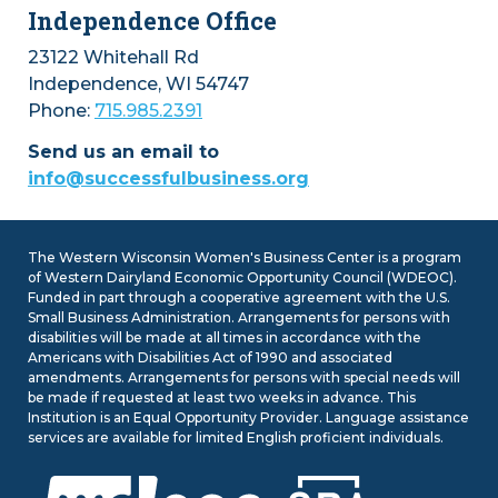
Independence Office
23122 Whitehall Rd
Independence, WI 54747
Phone:
715.985.2391
Send us an email to
info@successfulbusiness.org
The Western Wisconsin Women's Business Center is a program
of Western Dairyland Economic Opportunity Council (WDEOC).
Funded in part through a cooperative agreement with the U.S.
Small Business Administration. Arrangements for persons with
disabilities will be made at all times in accordance with the
Americans with Disabilities Act of 1990 and associated
amendments. Arrangements for persons with special needs will
be made if requested at least two weeks in advance. This
Institution is an Equal Opportunity Provider. Language assistance
services are available for limited English proficient individuals.