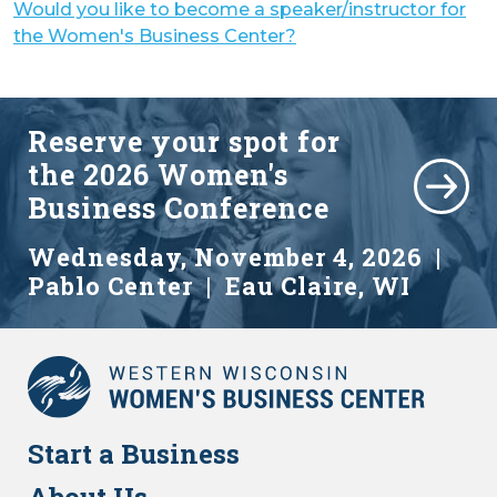
Would you like to become a speaker/instructor for
the Women's Business Center?
Reserve your spot for
the
2026 Women's
Business Conference
Wednesday, November 4, 2026 |
Pablo Center | Eau Claire, WI
Start a Business