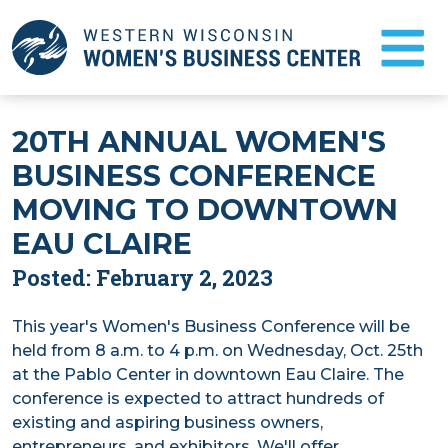
Skip
to
Main
Content
FAQ
20TH ANNUAL WOMEN'S
BUSINESS CONFERENCE
NEWS
MOVING TO DOWNTOWN
TESTIMONIALS
EAU CLAIRE
BUSINESS COUNSELING
Posted: February 2, 2023
This year's Women's Business Conference will be
START A BUSINESS
held from 8 a.m. to 4 p.m. on Wednesday, Oct. 25th
at the Pablo Center in downtown Eau Claire. The
ABOUT US
conference is expected to attract hundreds of
existing and aspiring business owners,
EVENTS
entrepreneurs, and exhibitors. We'll offer