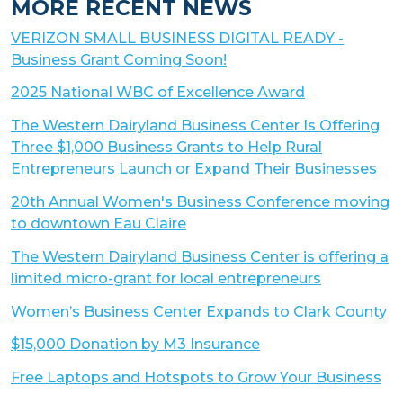
MORE RECENT NEWS
VERIZON SMALL BUSINESS DIGITAL READY -
Business Grant Coming Soon!
2025 National WBC of Excellence Award
The Western Dairyland Business Center Is Offering
Three $1,000 Business Grants to Help Rural
Entrepreneurs Launch or Expand Their Businesses
20th Annual Women's Business Conference moving
to downtown Eau Claire
The Western Dairyland Business Center is offering a
limited micro-grant for local entrepreneurs
Women’s Business Center Expands to Clark County
$15,000 Donation by M3 Insurance
Free Laptops and Hotspots to Grow Your Business