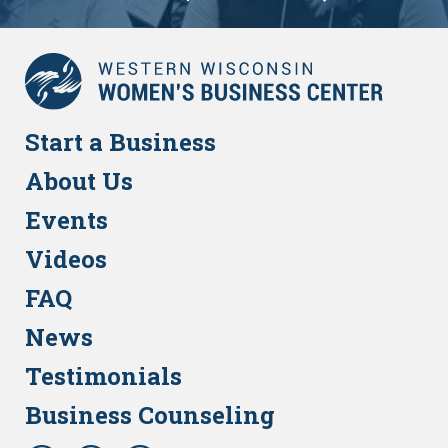
Start a Business
About Us
Events
Videos
FAQ
News
Testimonials
Business Counseling