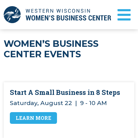
Skip
to
Main
Content
FAQ
WOMEN’S BUSINESS
CENTER EVENTS
NEWS
TESTIMONIALS
BUSINESS COUNSELING
Start A Small Business in 8 Steps
Saturday, August 22 | 9 - 10 AM
START A BUSINESS
ABOUT US
LEARN MORE
EVENTS