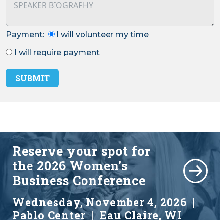
Payment:
I will volunteer my time
I will require payment
SUBMIT
Reserve your spot for
the
2026 Women's
Business Conference
Wednesday, November 4, 2026 |
Pablo Center | Eau Claire, WI