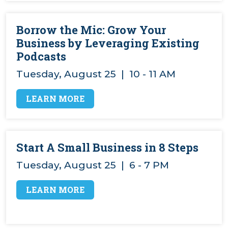
VIDEOS
Borrow the Mic: Grow Your
Business by Leveraging Existing
Podcasts
Tuesday, August 25 | 10 - 11 AM
LEARN MORE
Start A Small Business in 8 Steps
Tuesday, August 25 | 6 - 7 PM
LEARN MORE