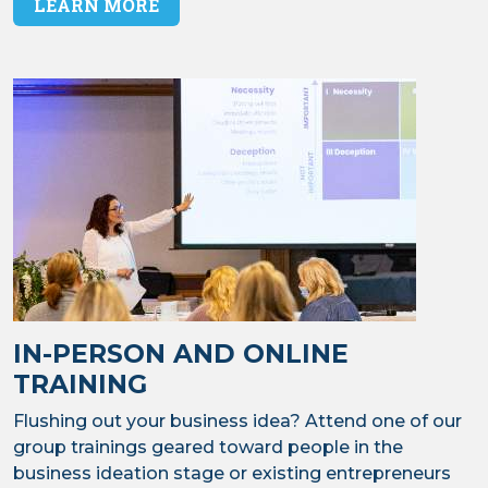
LEARN MORE
IN-PERSON AND ONLINE
TRAINING
Flushing out your business idea? Attend one of our
group trainings geared toward people in the
business ideation stage or existing entrepreneurs