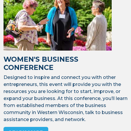
WOMEN'S BUSINESS
CONFERENCE
Designed to inspire and connect you with other
entrepreneurs, this event will provide you with the
resources you are looking for to start, improve, or
expand your business. At this conference, you’ll learn
from established members of the business
community in Western Wisconsin, talk to business
assistance providers, and network.