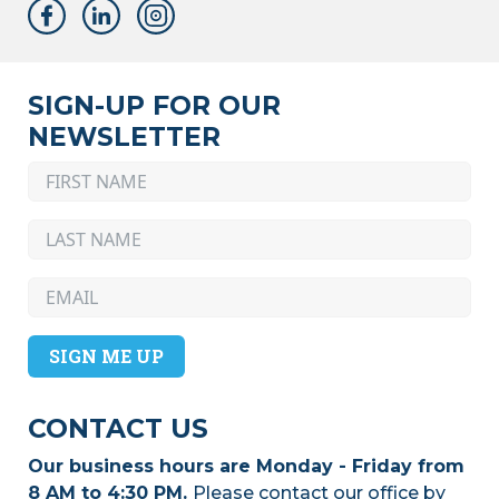
SIGN-UP FOR OUR
NEWSLETTER
SIGN ME UP
CONTACT US
Our business hours are Monday - Friday from
8 AM to 4:30 PM.
Please contact our office by