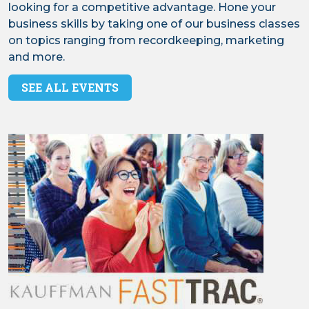
looking for a competitive advantage. Hone your
business skills by taking one of our business classes
on topics ranging from recordkeeping, marketing
and more.
SEE ALL EVENTS