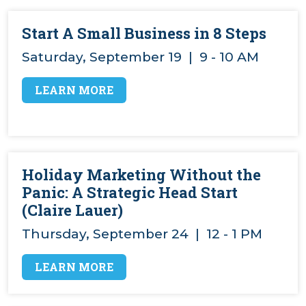
Start A Small Business in 8 Steps
Saturday, September 19 | 9 - 10 AM
LEARN MORE
Holiday Marketing Without the
Panic: A Strategic Head Start
(Claire Lauer)
Thursday, September 24 | 12 - 1 PM
LEARN MORE