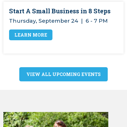
Start A Small Business in 8 Steps
Thursday, September 24 | 6 - 7 PM
LEARN MORE
VIEW ALL UPCOMING EVENTS