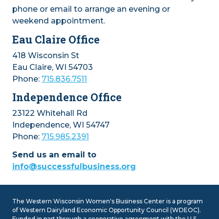
phone or email to arrange an evening or
weekend appointment.
Eau Claire Office
418 Wisconsin St
Eau Claire, WI 54703
Phone:
715.836.7511
Independence Office
23122 Whitehall Rd
Independence, WI 54747
Phone:
715.985.2391
Send us an email to
info@successfulbusiness.org
The Western Wisconsin Women's Business Center is a program
of Western Dairyland Economic Opportunity Council (WDEOC).
Funded in part through a cooperative agreement with the U.S.