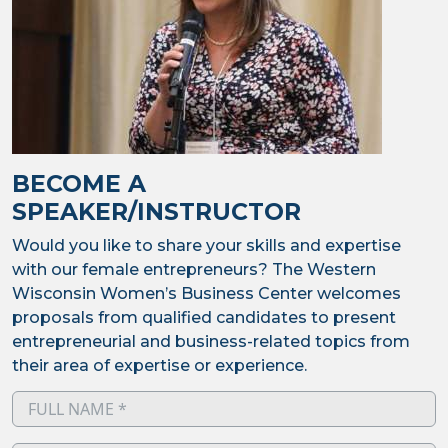
BECOME A
SPEAKER/INSTRUCTOR
Would you like to share your skills and expertise
with our female entrepreneurs? The Western
Wisconsin Women’s Business Center welcomes
proposals from qualified candidates to present
entrepreneurial and business-related topics from
their area of expertise or experience.