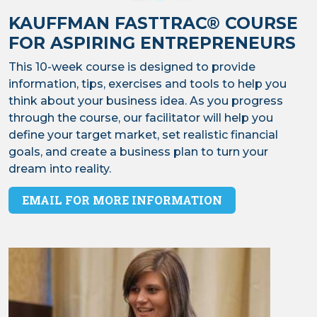
KAUFFMAN FASTTRAC® COURSE
FOR ASPIRING ENTREPRENEURS
This 10-week course is designed to provide
information, tips, exercises and tools to help you
think about your business idea. As you progress
through the course, our facilitator will help you
define your target market, set realistic financial
goals, and create a business plan to turn your
dream into reality.
EMAIL FOR MORE INFORMATION