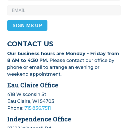
about getting a membership for The
Coven Eau Claire? Now's your chance to
win a FREE one! Complete an
application by July 31st, 2026!
SIGN ME UP
CONTACT US
Our business hours are Monday - Friday from
8 AM to 4:30 PM.
Please contact our office by
phone or email to arrange an evening or
July 27, 2026
– Early-bird tickets and
weekend appointment.
exhibitor tables for this year’s Women’s
Business Conference are on sale
Eau Claire Office
through Labor Day! Join us on
Wednesday, November 4, at the Pablo
418 Wisconsin St
Center in Eau Claire for a day of
Eau Claire, WI 54703
connection, learning, and inspiration.
Phone:
715.836.7511
Scholarships are available for income-
Independence Office
qualifying individuals and students.
Reserve your ticket or exhibitor table