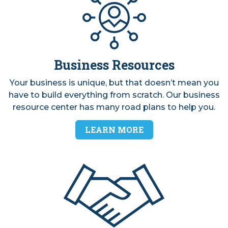
Business Resources
Your business is unique, but that doesn’t mean you
have to build everything from scratch. Our business
resource center has many road plans to help you.
LEARN MORE