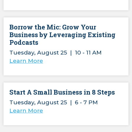
Borrow the Mic: Grow Your
Business by Leveraging Existing
Podcasts
Tuesday, August 25 | 10 - 11 AM
Learn More
Start A Small Business in 8 Steps
Tuesday, August 25 | 6 - 7 PM
Learn More