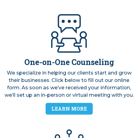
VIDEOS
One-on-One Counseling
We specialize in helping our clients start and grow
their businesses. Click below to fill out our online
form. As soon as we’ve received your information,
we’ll set up an in-person or virtual meeting with you.
LEARN MORE