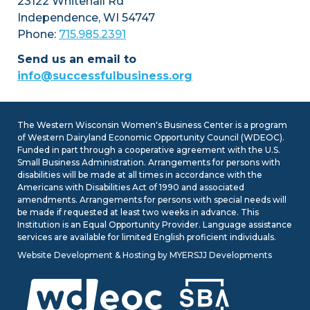
23122 Whitehall Rd
today at
Independence, WI 54747
www.WomensBusinessConference.com
Phone:
715.985.2391
Send us an email to
info@successfulbusiness.org
The Western Wisconsin Women's Business Center is a program
July 26, 2026
– Early-bird tickets and
of Western Dairyland Economic Opportunity Council (WDEOC).
exhibitor tables for this year’s Women’s
Funded in part through a cooperative agreement with the U.S.
Business Conference are on sale
Small Business Administration. Arrangements for persons with
through Labor Day! Join us on
disabilities will be made at all times in accordance with the
Wednesday, November 4, at the Pablo
Americans with Disabilities Act of 1990 and associated
amendments. Arrangements for persons with special needs will
Center in Eau Claire for a day of
be made if requested at least two weeks in advance. This
connection, learning, and inspiration.
Institution is an Equal Opportunity Provider. Language assistance
Scholarships are available for income-
services are available for limited English proficient individuals.
qualifying individuals and students.
Website Development & Hosting
by
MYERSJJ Developments
Reserve your ticket or exhibitor table
today at
www.WomensBusinessConference.com