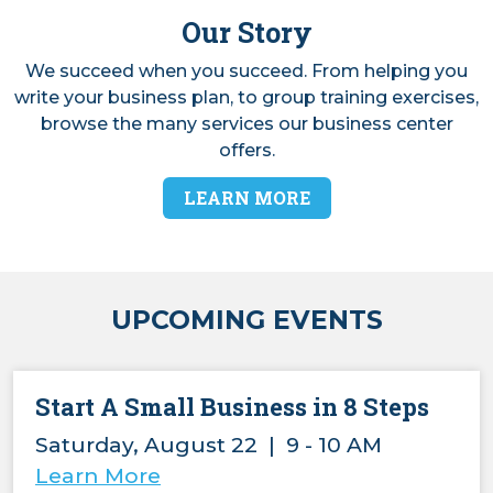
Our Story
We succeed when you succeed. From helping you
write your business plan, to group training exercises,
browse the many services our business center
offers.
LEARN MORE
UPCOMING EVENTS
Start A Small Business in 8 Steps
Saturday, August 22 | 9 - 10 AM
Learn More