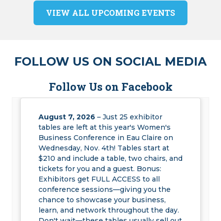
VIEW ALL UPCOMING EVENTS
FOLLOW US ON SOCIAL MEDIA
Follow Us on Facebook
August 7, 2026
– Just 25 exhibitor
tables are left at this year's Women's
Business Conference in Eau Claire on
Wednesday, Nov. 4th! Tables start at
$210 and include a table, two chairs, and
tickets for you and a guest. Bonus:
Exhibitors get FULL ACCESS to all
conference sessions—giving you the
chance to showcase your business,
learn, and network throughout the day.
Don't wait—these tables usually sell out