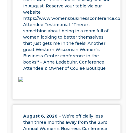
in August! Reserve your table via our
website:
https://www.womensbusinessconference.com/exhi
Attendee Testimonial: "There’s
something about being in a room full of
women looking to better themselves
that just gets me in the feels! Another
great Western Wisconsin Women's
Business Center conference in the
books!" – Anna Ledebuhr, Conference
Attendee & Owner of Coulee Boutique
August 6, 2026
– We’re officially less
than three months away from the 23rd
Annual Women’s Business Conference