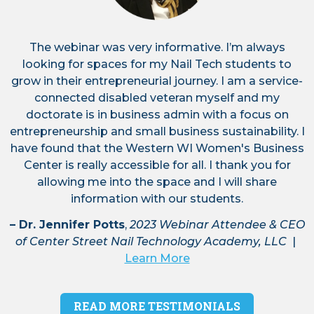
us for this free webinar on Saturday,
August 22 from 9-10 am CST!
The webinar was very informative. I’m always
looking for spaces for my Nail Tech students to
grow in their entrepreneurial journey. I am a service-
connected disabled veteran myself and my
August 2, 2026
– We're excited to
doctorate is in business admin with a focus on
introduce you to our lineup of fabulous
entrepreneurship and small business sustainability. I
conference speakers! Corinne Goble of
Association of Women's Business
have found that the Western WI Women's Business
Centers is going to kick off the
Center is really accessible for all. I thank you for
conference with her keynote speech
allowing me into the space and I will share
from 8:45-9:15 am (sponsored by
information with our students.
Northwestern Bank). Haven't reserved
your tickets for the Women's Business
– Dr. Jennifer Potts
,
2023 Webinar Attendee & CEO
Conference in Eau Claire on Nov. 4th?
of Center Street Nail Technology Academy, LLC
|
Click here to purchase your tickets or
Learn More
reserve an exhibitor table:
https://www.womensbusinessconference.com/regi
READ MORE TESTIMONIALS