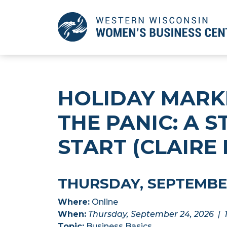
Skip
to
Main
Content
HOLIDAY MARK
THE PANIC: A 
START (CLAIRE
THURSDAY, SEPTEMBER 
Where:
Online
When:
Thursday, September 24, 2026 | 
Topic:
Business Basics