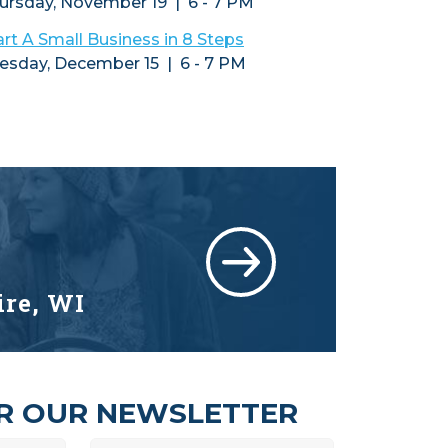
ursday, November 19 | 6 - 7 PM
art A Small Business in 8 Steps
esday, December 15 | 6 - 7 PM
ire, WI
OR OUR NEWSLETTER