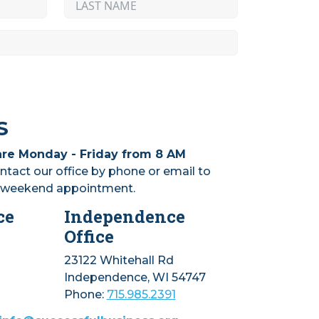
S
are Monday - Friday from 8 AM
ntact our office by phone or email to
r weekend appointment.
ce
Independence
Office
23122 Whitehall Rd
Independence, WI 54747
Phone:
715.985.2391