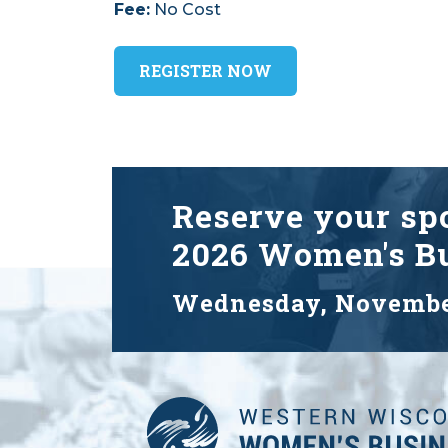
Fee:
No Cost
REGISTER NOW
Reserve your spo
2026 Women's Bu
Wednesday, Novembe