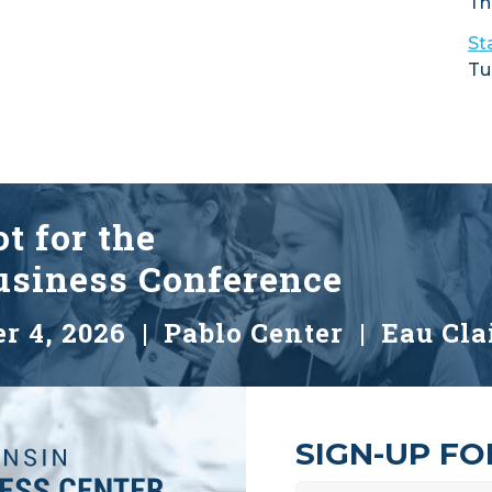
Th
St
Tu
t for the
siness Conference
r 4, 2026 |
Pablo Center | Eau Cla
SIGN-UP F