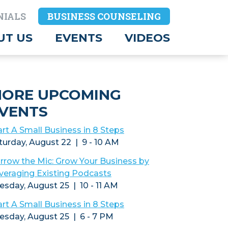
NIALS
BUSINESS COUNSELING
UT US
EVENTS
VIDEOS
ORE UPCOMING
VENTS
art A Small Business in 8 Steps
turday, August 22 | 9 - 10 AM
rrow the Mic: Grow Your Business by
veraging Existing Podcasts
esday, August 25 | 10 - 11 AM
art A Small Business in 8 Steps
esday, August 25 | 6 - 7 PM