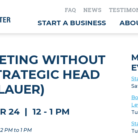
FAQ
NEWS
TESTIMO
START A BUSINESS
ABO
ETING WITHOUT
M
E
STRATEGIC HEAD
St
 LAUER)
Sa
Bo
Le
24 | 12 - 1 PM
Tu
St
12 PM to 1 PM
Tu