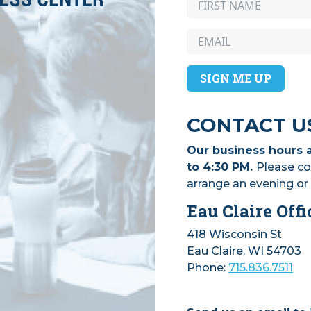
SIGN ME UP
CONTACT U
Our business hours 
to 4:30 PM.
Please co
arrange an evening o
Eau Claire Offi
418 Wisconsin St
Eau Claire, WI 54703
Phone:
715.836.7511