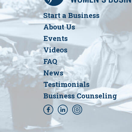
Start a Business
About Us
Events
Videos
FAQ
News
Testimonials
Business Counseling