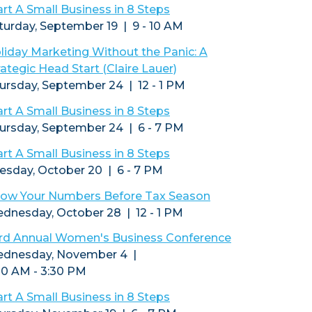
art A Small Business in 8 Steps
turday, September 19 | 9 - 10 AM
liday Marketing Without the Panic: A
rategic Head Start (Claire Lauer)
ursday, September 24 | 12 - 1 PM
art A Small Business in 8 Steps
ursday, September 24 | 6 - 7 PM
art A Small Business in 8 Steps
esday, October 20 | 6 - 7 PM
ow Your Numbers Before Tax Season
dnesday, October 28 | 12 - 1 PM
rd Annual Women's Business Conference
dnesday, November 4 |
30 AM - 3:30 PM
art A Small Business in 8 Steps