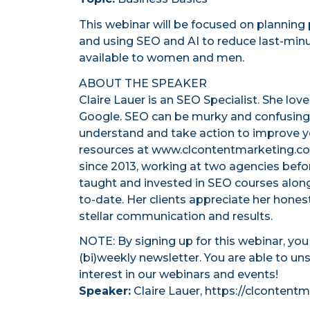
This webinar will be focused on planning 
and using SEO and AI to reduce last-minut
available to women and men.
ABOUT THE SPEAKER
Claire Lauer is an SEO Specialist. She lov
Google. SEO can be murky and confusing, 
understand and take action to improve yo
resources at www.clcontentmarketing.com
since 2013, working at two agencies before
taught and invested in SEO courses alon
to-date. Her clients appreciate her hones
stellar communication and results.
NOTE: By signing up for this webinar, yo
(bi)weekly newsletter. You are able to un
interest in our webinars and events!
Speaker:
Claire Lauer, https://clconten