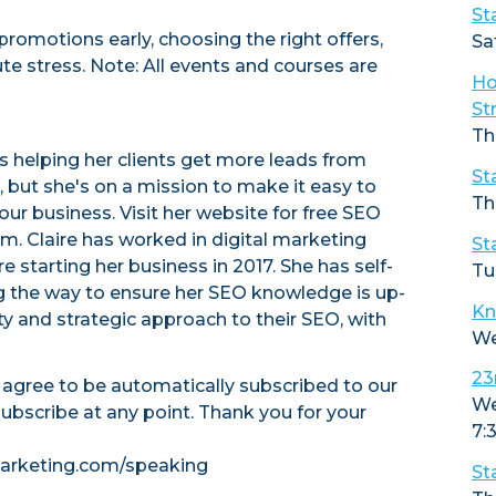
St
promotions early, choosing the right offers,
Sa
e stress. Note: All events and courses are
Ho
St
Th
es helping her clients get more leads from
St
but she's on a mission to make it easy to
Th
ur business. Visit her website for free SEO
. Claire has worked in digital marketing
St
 starting her business in 2017. She has self-
Tu
g the way to ensure her SEO knowledge is up-
Kn
ty and strategic approach to their SEO, with
We
23
u agree to be automatically subscribed to our
We
subscribe at any point. Thank you for your
7:
tmarketing.com/speaking
St